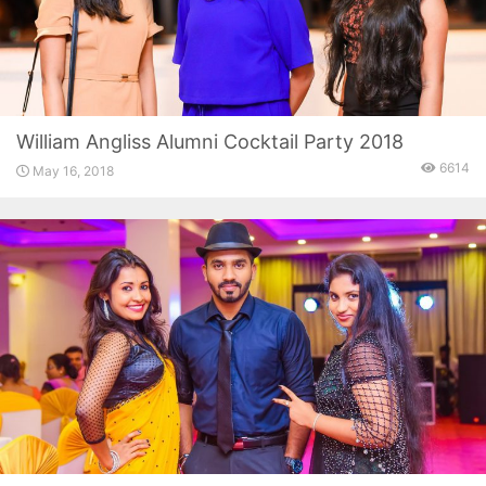
William Angliss Alumni Cocktail Party 2018
6614
May 16, 2018