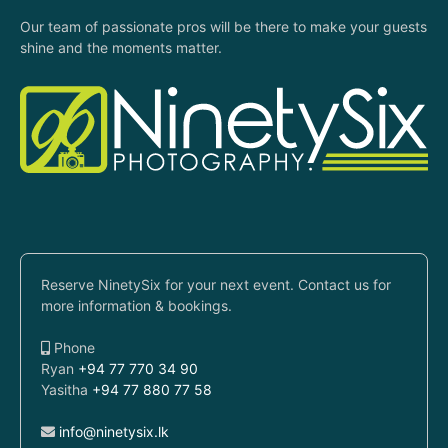
Our team of passionate pros will be there to make your guests
shine and the moments matter.
Reserve NinetySix for your next event. Contact us for
more information & bookings.
Phone
Ryan
+94 77 770 34 90
Yasitha
+94 77 880 77 58
info@ninetysix.lk