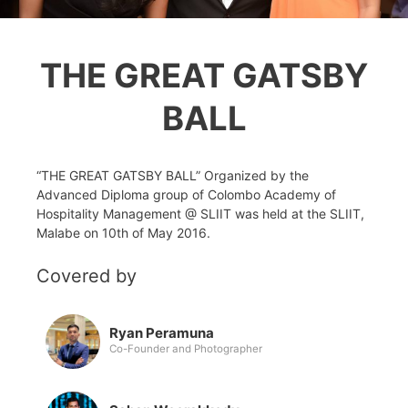
THE GREAT GATSBY
BALL
“THE GREAT GATSBY BALL” Organized by the
Advanced Diploma group of Colombo Academy of
Hospitality Management @ SLIIT was held at the SLIIT,
Malabe on 10th of May 2016.
Covered by
Ryan Peramuna
Co-Founder and Photographer