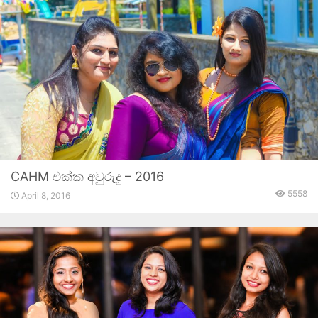
CAHM එක්ක අවුරුදු – 2016
5558
April 8, 2016