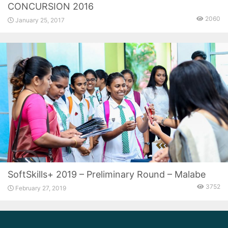
CONCURSION 2016
2060
January 25, 2017
SoftSkills+ 2019 – Preliminary Round – Malabe
3752
February 27, 2019