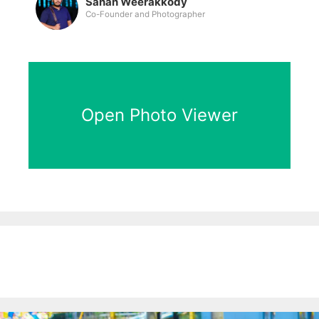
Sahan Weerakkody
Co-Founder and Photographer
Open Photo Viewer