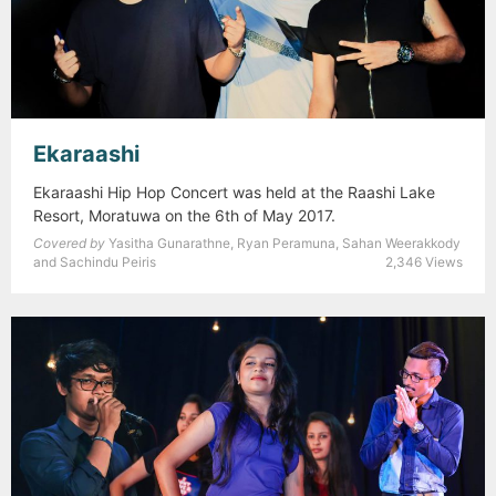
Ekaraashi
Ekaraashi Hip Hop Concert was held at the Raashi Lake
Resort, Moratuwa on the 6th of May 2017.
Covered by
Yasitha Gunarathne, Ryan Peramuna, Sahan Weerakkody
and Sachindu Peiris
2,346 Views