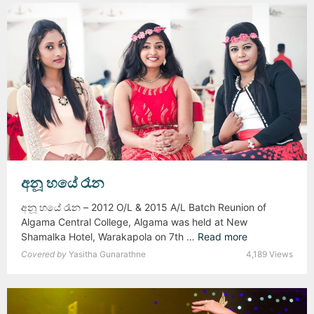
n
K
e
a
r
l
s
u
–
L
2
i
0
v
1
e
8
අනූ හයේ රෑන
අනූ හයේ රෑන – 2012 O/L & 2015 A/L Batch Reunion of
Algama Central College, Algama was held at New
Shamalka Hotel, Warakapola on 7th …
Read more
අ
නූ
Covered by
Yasitha Gunarathne
4,189 Views
හ
යේ
රෑ
න