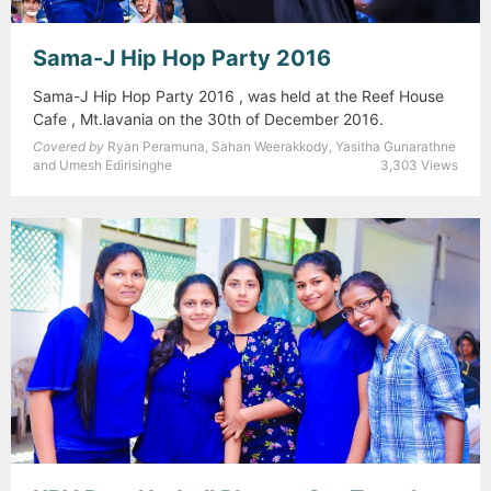
Sama-J Hip Hop Party 2016
Sama-J Hip Hop Party 2016 , was held at the Reef House
Cafe , Mt.lavania on the 30th of December 2016.
Covered by
Ryan Peramuna, Sahan Weerakkody, Yasitha Gunarathne
and Umesh Edirisinghe
3,303 Views