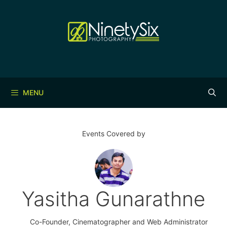
Skip
to
content
MENU
Events Covered by
Yasitha Gunarathne
Co-Founder, Cinematographer and Web Administrator