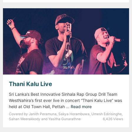
d
u
i
n
o
W
o
r
k
s
h
o
p
Thani Kalu Live
f
o
Sri Lanka’s Best Innovative Sinhala Rap Group Drill Team
r
WestNahira’s first ever live in concert “Thani Kalu Live” was
B
held at Old Town Hall, Pettah …
Read more
T
e
h
Covered by
Janith Peramuna, Sakya Horambuwa, Umesh Edirisinghe,
g
a
Sahan Weerakkody and Yasitha Gunarathne
6,426 Views
i
n
n
i