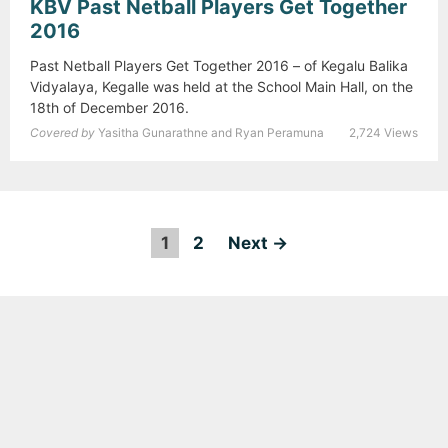
KBV Past Netball Players Get Together
2016
Past Netball Players Get Together 2016 – of Kegalu Balika
Vidyalaya, Kegalle was held at the School Main Hall, on the
18th of December 2016.
Covered by
Yasitha Gunarathne and Ryan Peramuna
2,724 Views
1
2
P
Next →
o
s
t
n
a
v
i
g
a