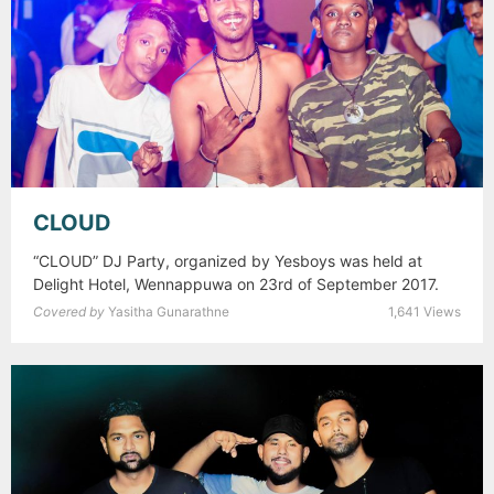
CLOUD
“CLOUD” DJ Party, organized by Yesboys was held at
Delight Hotel, Wennappuwa on 23rd of September 2017.
Covered by
Yasitha Gunarathne
1,641 Views