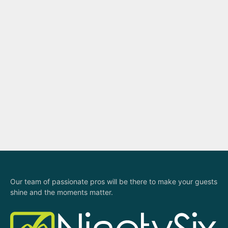
t
i
o
n
Our team of passionate pros will be there to make your guests
shine and the moments matter.