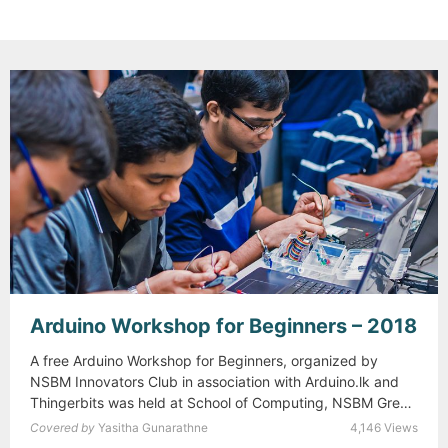
Arduino Workshop for Beginners – 2018
A free Arduino Workshop for Beginners, organized by
NSBM Innovators Club in association with Arduino.lk and
Thingerbits was held at School of Computing, NSBM Green
…
Read more
A
Covered by
Yasitha Gunarathne
4,146 Views
r