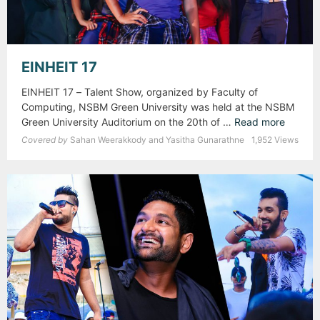
EINHEIT 17
EINHEIT 17 – Talent Show, organized by Faculty of
Computing, NSBM Green University was held at the NSBM
Green University Auditorium on the 20th of …
Read more
E
I
Covered by
Sahan Weerakkody and Yasitha Gunarathne
1,952 Views
N
H
E
I
T
1
7