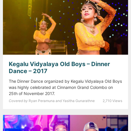
Kegalu Vidyalaya Old Boys – Dinner
Dance – 2017
The Dinner Dance organized by Kegalu Vidyalaya Old Boys
was highly celebrated at Cinnamon Grand Colombo on
25th of November 2017.
Covered by
Ryan Peramuna and Yasitha Gunarathne
2,710 Views