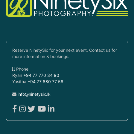
Reserve NinetySix for your next event. Contact us for
more information & bookings.
Phone
Ryan
+94 77 770 34 90
Yasitha
+94 77 880 77 58
info@ninetysix.lk